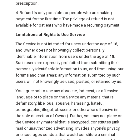
prescription.
4: Refund is only possible for people who are making
payment for the first time. The privilege of refund is not
available for patients who have made a recurring payment.
Limitations of Rights to Use Service
The Service is not intended for users under the age of
18
,
and Owner does not knowingly collect personally
identifiable information from users under the age of
18
.
Such users are expressly prohibited from submitting their
personally identifiable information to us, and from using our
forums and chat areas; any information submitted by such
users will not knowingly be used, posted, or retained by us.
You agree not to use any obscene, indecent, or offensive
language or to place on the Service any material that is
defamatory, libellous, abusive, harassing, hateful,
pornographic, illegal, obscene, or otherwise offensive (in
the sole discretion of Owner). Further, you may not place on
the Service any material that is encrypted, constitutes junk
mail or unauthorized advertising, invades anyone’s privacy,
or encourages conduct that would constitute a criminal