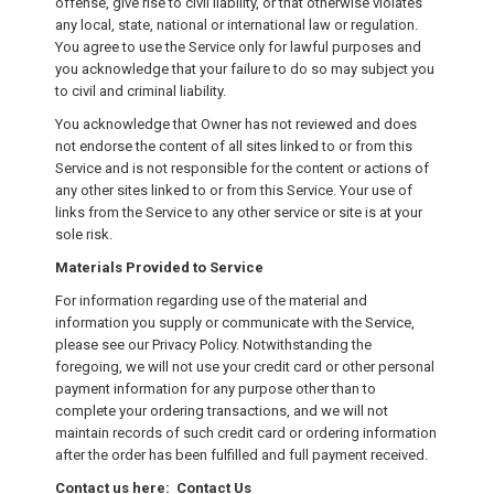
offense, give rise to civil liability, or that otherwise violates
any local, state, national or international law or regulation.
You agree to use the Service only for lawful purposes and
you acknowledge that your failure to do so may subject you
to civil and criminal liability.
You acknowledge that Owner has not reviewed and does
not endorse the content of all sites linked to or from this
Service and is not responsible for the content or actions of
any other sites linked to or from this Service. Your use of
links from the Service to any other service or site is at your
sole risk.
Materials Provided to Service
For information regarding use of the material and
information you supply or communicate with the Service,
please see our Privacy Policy. Notwithstanding the
foregoing, we will not use your credit card or other personal
payment information for any purpose other than to
complete your ordering transactions, and we will not
maintain records of such credit card or ordering information
after the order has been fulfilled and full payment received.
Contact us here: Contact Us