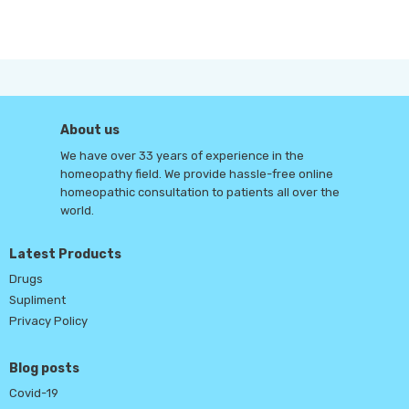
About us
We have over 33 years of experience in the
homeopathy field. We provide hassle-free online
homeopathic consultation to patients all over the
world.
Latest Products
Drugs
Supliment
Privacy Policy
Blog posts
Covid-19