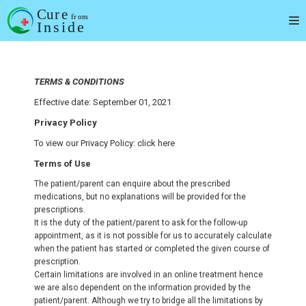
Skip
to
content
TERMS & CONDITIONS
Effective date: September 01, 2021
Privacy Policy
To view our Privacy Policy: click here
Terms of Use
The patient/parent can enquire about the prescribed
medications, but no explanations will be provided for the
prescriptions.
It is the duty of the patient/parent to ask for the follow-up
appointment, as it is not possible for us to accurately calculate
when the patient has started or completed the given course of
prescription.
Certain limitations are involved in an online treatment hence
we are also dependent on the information provided by the
patient/parent. Although we try to bridge all the limitations by