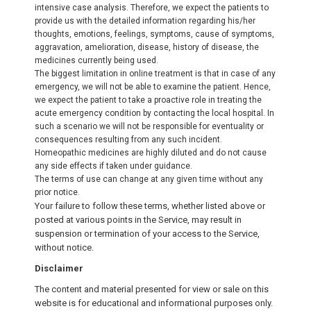
intensive case analysis. Therefore, we expect the patients to
provide us with the detailed information regarding his/her
thoughts, emotions, feelings, symptoms, cause of symptoms,
aggravation, amelioration, disease, history of disease, the
medicines currently being used.
The biggest limitation in online treatment is that in case of any
emergency, we will not be able to examine the patient. Hence,
we expect the patient to take a proactive role in treating the
acute emergency condition by contacting the local hospital. In
such a scenario we will not be responsible for eventuality or
consequences resulting from any such incident.
Homeopathic medicines are highly diluted and do not cause
any side effects if taken under guidance.
The terms of use can change at any given time without any
prior notice.
Your failure to follow these terms, whether listed above or
posted at various points in the Service, may result in
suspension or termination of your access to the Service,
without notice.
Disclaimer
The content and material presented for view or sale on this
website is for educational and informational purposes only.