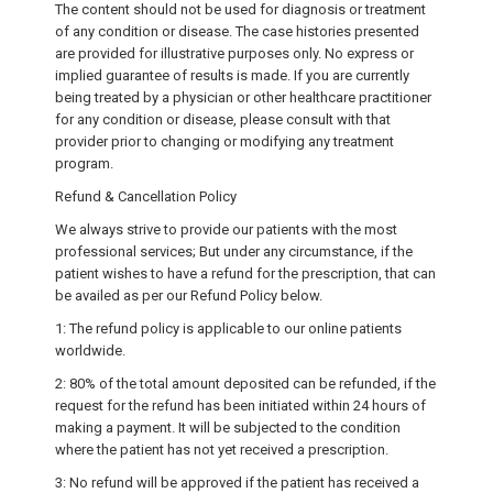
The content should not be used for diagnosis or treatment
of any condition or disease. The case histories presented
are provided for illustrative purposes only. No express or
implied guarantee of results is made. If you are currently
being treated by a physician or other healthcare practitioner
for any condition or disease, please consult with that
provider prior to changing or modifying any treatment
program.
Refund & Cancellation Policy
We always strive to provide our patients with the most
professional services; But under any circumstance, if the
patient wishes to have a refund for the prescription, that can
be availed as per our Refund Policy below.
1: The refund policy is applicable to our online patients
worldwide.
2: 80% of the total amount deposited can be refunded, if the
request for the refund has been initiated within 24 hours of
making a payment. It will be subjected to the condition
where the patient has not yet received a prescription.
3: No refund will be approved if the patient has received a