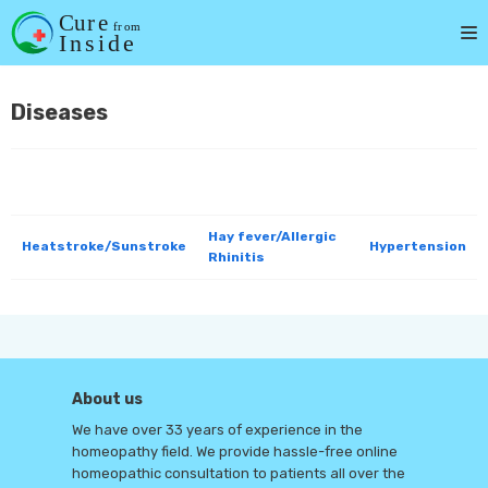
Skip
to
content
Diseases
Hay fever/Allergic
Heatstroke/Sunstroke
Hypertension
Rhinitis
About us
We have over 33 years of experience in the
homeopathy field. We provide hassle-free online
homeopathic consultation to patients all over the