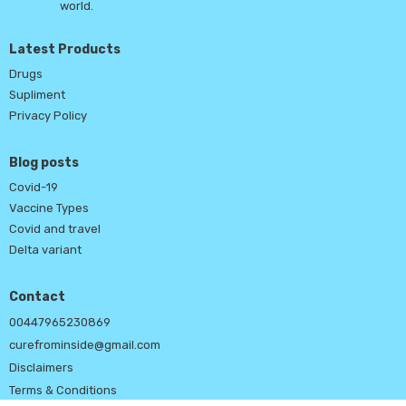
world.
Latest Products
Drugs
Supliment
Privacy Policy
Blog posts
Covid-19
Vaccine Types
Covid and travel
Delta variant
Contact
00447965230869
curefrominside@gmail.com
Disclaimers
Terms & Conditions