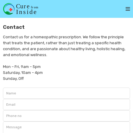
Skip
to
content
Contact
Contact us for a homeopathic prescription. We follow the principle
that treats the patient, rather than just treating a specific health
condition, and are passionate about healthy living, holistic healing,
and emotional wellness.
Mon – Fri, 9am – 5pm
Saturday, 10am – 4pm
Sunday, Off