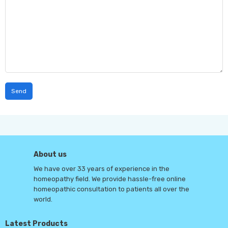
About us
We have over 33 years of experience in the
homeopathy field. We provide hassle-free online
homeopathic consultation to patients all over the
world.
Latest Products