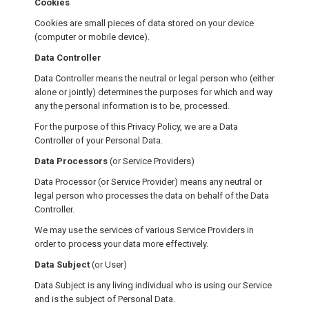
Cookies
Cookies are small pieces of data stored on your device
(computer or mobile device).
Data Controller
Data Controller means the neutral or legal person who (either
alone or jointly) determines the purposes for which and way
any the personal information is to be, processed.
For the purpose of this Privacy Policy, we are a Data
Controller of your Personal Data.
Data Processors
(or Service Providers)
Data Processor (or Service Provider) means any neutral or
legal person who processes the data on behalf of the Data
Controller.
We may use the services of various Service Providers in
order to process your data more effectively.
Data Subject
(or User)
Data Subject is any living individual who is using our Service
and is the subject of Personal Data.