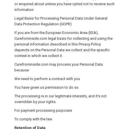
or enquired about unless you have opted not to receive such
information
Legal Basis for Processing Personal Data Under General
Data Protection Regulation (GDPR)
If you are from the European Economic Area (EEA),
Curefominside.com legal basis for collecting and using the
personal information described in this Privacy Policy
depends on the Personal Data we collect and the specific
context in which we collect it.
Curefrominside.com may process your Personal Data
because:
We need to perform a contract with you
You have given us permission to do so
The processing is in our legitimate interests, and it’s not
overridden by your rights
For payment processing purposes
To comply with the law
Retention of Data