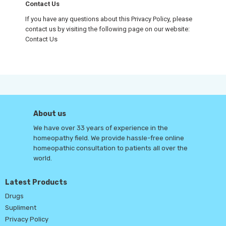
Contact Us
If you have any questions about this Privacy Policy, please
contact us by visiting the following page on our website:
Contact Us
About us
We have over 33 years of experience in the
homeopathy field. We provide hassle-free online
homeopathic consultation to patients all over the
world.
Latest Products
Drugs
Supliment
Privacy Policy