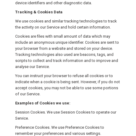
device identifiers and other diagnostic data.
Tracking & Cookies Data
We use cookies and similar tracking technologies to track
the activity on our Service and hold certain information.
Cookies are files with small amount of data which may
include an anonymous unique identifier. Cookies are sent to
your browser from a website and stored on your device.
Tracking technologies also used are beacons, tags, and
scripts to collect and track information and to improve and
analyse our Service.
You can instruct your browser to refuse all cookies or to
indicate when a cookie is being sent. However, if you do not
accept cookies, you may not be able to use some portions
of our Service.
Examples of Cookies we use:
Session Cookies. We use Session Cookies to operate our
Service.
Preference Cookies. We use Preference Cookies to
remember your preferences and various settings.