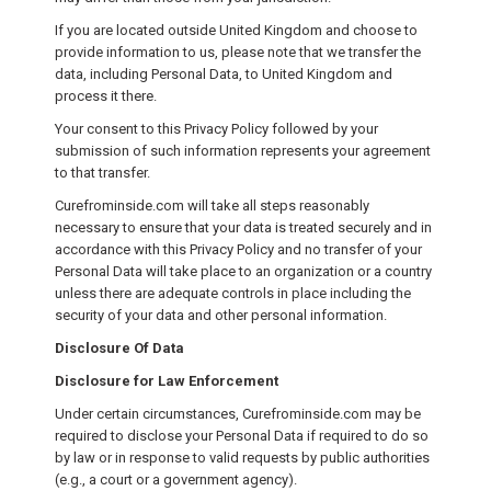
If you are located outside United Kingdom and choose to
provide information to us, please note that we transfer the
data, including Personal Data, to United Kingdom and
process it there.
Your consent to this Privacy Policy followed by your
submission of such information represents your agreement
to that transfer.
Curefrominside.com will take all steps reasonably
necessary to ensure that your data is treated securely and in
accordance with this Privacy Policy and no transfer of your
Personal Data will take place to an organization or a country
unless there are adequate controls in place including the
security of your data and other personal information.
Disclosure Of Data
Disclosure for Law Enforcement
Under certain circumstances, Curefrominside.com may be
required to disclose your Personal Data if required to do so
by law or in response to valid requests by public authorities
(e.g., a court or a government agency).