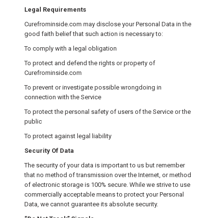
Legal Requirements
Curefrominside.com may disclose your Personal Data in the
good faith belief that such action is necessary to:
To comply with a legal obligation
To protect and defend the rights or property of
Curefrominside.com
To prevent or investigate possible wrongdoing in
connection with the Service
To protect the personal safety of users of the Service or the
public
To protect against legal liability
Security Of Data
The security of your data is important to us but remember
that no method of transmission over the Internet, or method
of electronic storage is 100% secure. While we strive to use
commercially acceptable means to protect your Personal
Data, we cannot guarantee its absolute security.