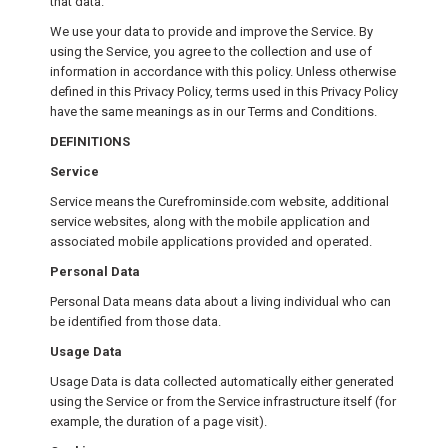
that data.
We use your data to provide and improve the Service. By
using the Service, you agree to the collection and use of
information in accordance with this policy. Unless otherwise
defined in this Privacy Policy, terms used in this Privacy Policy
have the same meanings as in our Terms and Conditions.
DEFINITIONS
Service
Service means the Curefrominside.com website, additional
service websites, along with the mobile application and
associated mobile applications provided and operated.
Personal Data
Personal Data means data about a living individual who can
be identified from those data.
Usage Data
Usage Data is data collected automatically either generated
using the Service or from the Service infrastructure itself (for
example, the duration of a page visit).