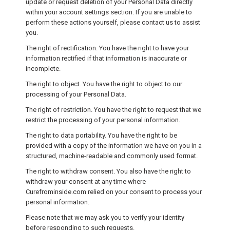
update or request deletion of your Personal Data directly
within your account settings section. If you are unable to
perform these actions yourself, please contact us to assist
you.
The right of rectification. You have the right to have your
information rectified if that information is inaccurate or
incomplete.
The right to object. You have the right to object to our
processing of your Personal Data.
The right of restriction. You have the right to request that we
restrict the processing of your personal information.
The right to data portability. You have the right to be
provided with a copy of the information we have on you in a
structured, machine-readable and commonly used format.
The right to withdraw consent. You also have the right to
withdraw your consent at any time where
Curefrominside.com relied on your consent to process your
personal information.
Please note that we may ask you to verify your identity
before responding to such requests.