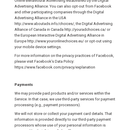
Online Behavioural Advertising established by the Digital
Advertising Alliance. You can also opt-out from Facebook
and other participating companies through the Digital
Advertising Alliance in the USA
http://www.aboutads.info/choices/, the Digital Advertising
Alliance of Canada in Canada http://youradchoices.ca/ or
the European Interactive Digital Advertising Alliance in
Europe http://www.youronlinechoices.eu/ or opt-out using
your mobile device settings.
For more information on the privacy practices of Facebook,
please visit Facebook’s Data Policy:
https://www.facebook.com/privacy/explanation
Payments
We may provide paid products and/or services within the
Service. In that case, we use third-party services for payment
processing (e.g., payment processors).
We will not store or collect your payment card details. That
information is provided directly to our third-party payment
processors whose use of your personal information is