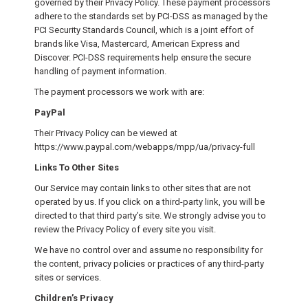
governed by their Privacy Policy. These payment processors
adhere to the standards set by PCI-DSS as managed by the
PCI Security Standards Council, which is a joint effort of
brands like Visa, Mastercard, American Express and
Discover. PCI-DSS requirements help ensure the secure
handling of payment information.
The payment processors we work with are:
PayPal
Their Privacy Policy can be viewed at
https://www.paypal.com/webapps/mpp/ua/privacy-full
Links To Other Sites
Our Service may contain links to other sites that are not
operated by us. If you click on a third-party link, you will be
directed to that third party’s site. We strongly advise you to
review the Privacy Policy of every site you visit.
We have no control over and assume no responsibility for
the content, privacy policies or practices of any third-party
sites or services.
Children’s Privacy