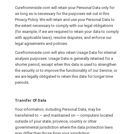
Curefrominside.com will retain your Personal Data only for
as long as is necessary for the purposes set out in this
Privacy Policy. We will retain and use your Personal Data to
the extent necessary to comply with our legal obligations
(for example, if we are required to retain your data to comply
with applicable laws), resolve disputes, and enforce our
legal agreements and policies.
Curefrominside.com will also retain Usage Data for internal
analysis purposes. Usage Data is generally retained for a
shorter period, except when this data is used to strengthen
the security or to improve the functionality of our Service, or
we are legally obligated to retain this data for longer time
periods.
Transfer Of Data
Your information, including Personal Data, may be
transferred to — and maintained on — computers located
outside of your state, province, country or other
governmental jurisdiction where the data protection laws
may differ than those from your jurisdiction.