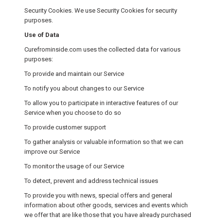
Security Cookies. We use Security Cookies for security
purposes.
Use of Data
Curefrominside.com uses the collected data for various
purposes:
To provide and maintain our Service
To notify you about changes to our Service
To allow you to participate in interactive features of our
Service when you choose to do so
To provide customer support
To gather analysis or valuable information so that we can
improve our Service
To monitor the usage of our Service
To detect, prevent and address technical issues
To provide you with news, special offers and general
information about other goods, services and events which
we offer that are like those that you have already purchased