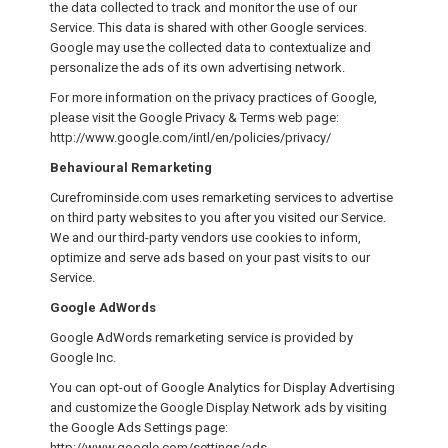
the data collected to track and monitor the use of our
Service. This data is shared with other Google services.
Google may use the collected data to contextualize and
personalize the ads of its own advertising network.
For more information on the privacy practices of Google,
please visit the Google Privacy & Terms web page:
http://www.google.com/intl/en/policies/privacy/
Behavioural Remarketing
Curefrominside.com uses remarketing services to advertise
on third party websites to you after you visited our Service.
We and our third-party vendors use cookies to inform,
optimize and serve ads based on your past visits to our
Service.
Google AdWords
Google AdWords remarketing service is provided by
Google Inc.
You can opt-out of Google Analytics for Display Advertising
and customize the Google Display Network ads by visiting
the Google Ads Settings page:
http://www.google.com/settings/ads