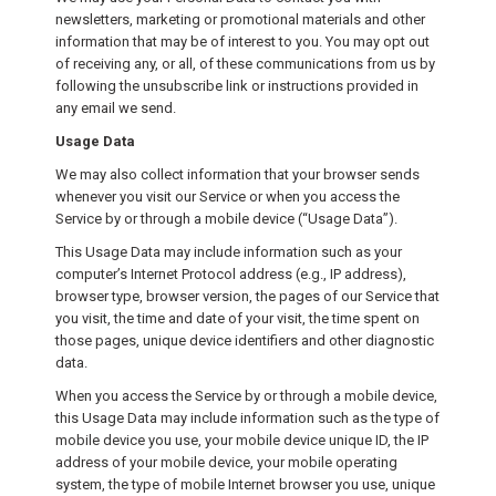
newsletters, marketing or promotional materials and other
information that may be of interest to you. You may opt out
of receiving any, or all, of these communications from us by
following the unsubscribe link or instructions provided in
any email we send.
Usage Data
We may also collect information that your browser sends
whenever you visit our Service or when you access the
Service by or through a mobile device (“Usage Data”).
This Usage Data may include information such as your
computer’s Internet Protocol address (e.g., IP address),
browser type, browser version, the pages of our Service that
you visit, the time and date of your visit, the time spent on
those pages, unique device identifiers and other diagnostic
data.
When you access the Service by or through a mobile device,
this Usage Data may include information such as the type of
mobile device you use, your mobile device unique ID, the IP
address of your mobile device, your mobile operating
system, the type of mobile Internet browser you use, unique