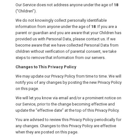
Our Service does not address anyone under the age of
18
(“Children”).
We do not knowingly collect personally identifiable
information from anyone under the age of
18
. If you are a
parent or guardian and you are aware that your Children has
provided us with Personal Data, please contact us. If we
become aware that we have collected Personal Data from
children without verification of parental consent, we take
steps to remove that information from our servers.
Changes to This Privacy Policy
We may update our Privacy Policy from time to time. We will
notify you of any changes by posting the new Privacy Policy
on this page.
We will let you know via email and/or a prominent notice on
our Service, prior to the change becoming effective and
update the “effective date” at the top of this Privacy Policy.
You are advised to review this Privacy Policy periodically for
any changes. Changes to this Privacy Policy are effective
when they are posted on this page.