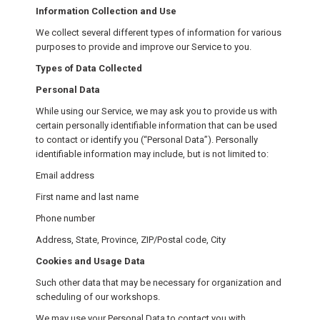
Information Collection and Use
We collect several different types of information for various
purposes to provide and improve our Service to you.
Types of Data Collected
Personal Data
While using our Service, we may ask you to provide us with
certain personally identifiable information that can be used
to contact or identify you (“Personal Data”). Personally
identifiable information may include, but is not limited to:
Email address
First name and last name
Phone number
Address, State, Province, ZIP/Postal code, City
Cookies and Usage Data
Such other data that may be necessary for organization and
scheduling of our workshops.
We may use your Personal Data to contact you with