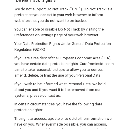
“Do Not Track” Signals
We do not support Do Not Track (“DNT”). Do Not Track is a
preference you can set in your web browser to inform
websites that you do not want to be tracked.
You can enable or disable Do Not Track by visiting the
Preferences or Settings page of your web browser.
Your Data Protection Rights Under General Data Protection
Regulation (GDPR)
If you are a resident of the European Economic Area (EEA),
you have certain data protection rights. Curefrominside.com
aims to take reasonable steps to allow you to correct,
amend, delete, or limit the use of your Personal Data.
If you wish to be informed what Personal Data, we hold
about you and if you want it to be removed from our
systems, please contact us.
In certain circumstances, you have the following data
protection rights:
The right to access, update or to delete the information we
have on you. Whenever made possible, you can access,