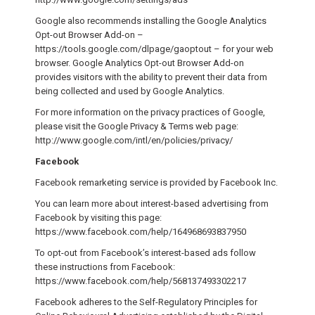
Google also recommends installing the Google Analytics
Opt-out Browser Add-on –
https://tools.google.com/dlpage/gaoptout – for your web
browser. Google Analytics Opt-out Browser Add-on
provides visitors with the ability to prevent their data from
being collected and used by Google Analytics.
For more information on the privacy practices of Google,
please visit the Google Privacy & Terms web page:
http://www.google.com/intl/en/policies/privacy/
Facebook
Facebook remarketing service is provided by Facebook Inc.
You can learn more about interest-based advertising from
Facebook by visiting this page:
https://www.facebook.com/help/164968693837950
To opt-out from Facebook’s interest-based ads follow
these instructions from Facebook:
https://www.facebook.com/help/568137493302217
Facebook adheres to the Self-Regulatory Principles for