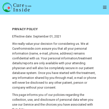
Skip
to
content
PRIVACY POLICY
Effective date: September 01, 2021
We really value your decision for considering us. We at
Curefrominside.com assure you that all your personal
information (name, e-mail, phone, address) remains
confidential with us. Your personal information/treatment
details/reports are only available with your attending
physician and will also be completely secure in our patient
database system. Once you have started with the treatment,
any information shared by you through mail, e-mail or phone
will never be disclosed to any other patient, person or
company without your consent.
This page informs you of our policies regarding the
collection, use, and disclosure of personal data when you
use our Service and the choices you have associated with