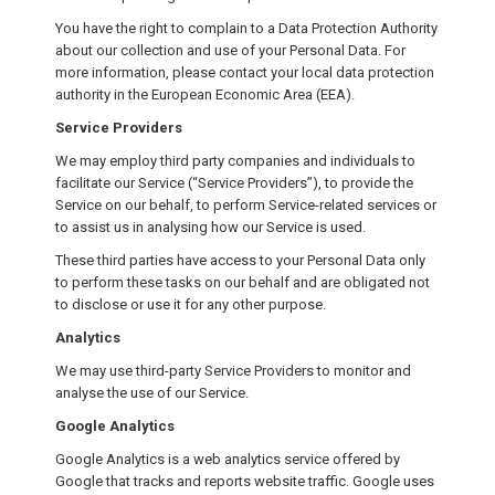
You have the right to complain to a Data Protection Authority
about our collection and use of your Personal Data. For
more information, please contact your local data protection
authority in the European Economic Area (EEA).
Service Providers
We may employ third party companies and individuals to
facilitate our Service (“Service Providers”), to provide the
Service on our behalf, to perform Service-related services or
to assist us in analysing how our Service is used.
These third parties have access to your Personal Data only
to perform these tasks on our behalf and are obligated not
to disclose or use it for any other purpose.
Analytics
We may use third-party Service Providers to monitor and
analyse the use of our Service.
Google Analytics
Google Analytics is a web analytics service offered by
Google that tracks and reports website traffic. Google uses