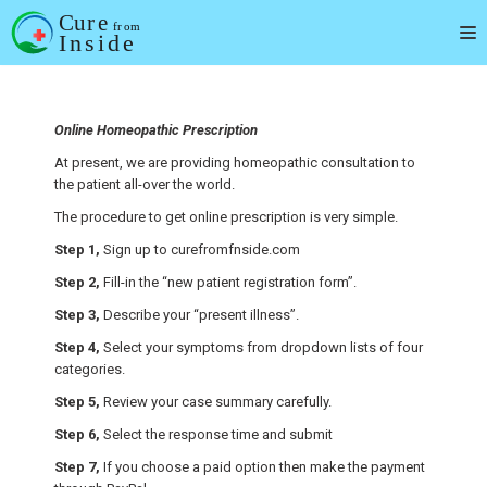
Skip
to
content
Online Homeopathic Prescription
At present, we are providing homeopathic consultation to
the patient all-over the world.
The procedure to get online prescription is very simple.
Step 1,
Sign up to curefromfnside.com
Step 2,
Fill-in the “new patient registration form”.
Step 3,
Describe your “present illness”.
Step 4,
Select your symptoms from dropdown lists of four
categories.
Step 5,
Review your case summary carefully.
Step 6,
Select the response time and submit
Step 7,
If you choose a paid option then make the payment