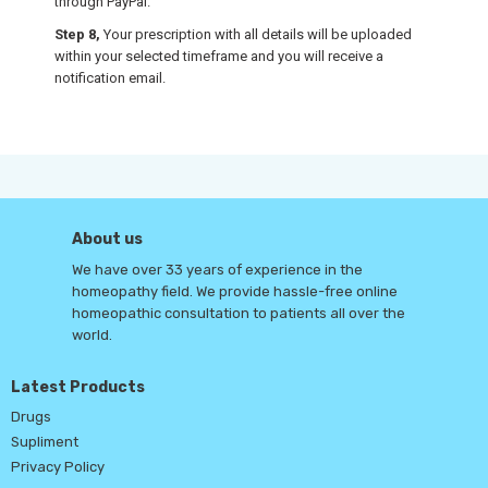
through PayPal.
Step 8,
Your prescription with all details will be uploaded
within your selected timeframe and you will receive a
notification email.
About us
We have over 33 years of experience in the
homeopathy field. We provide hassle-free online
homeopathic consultation to patients all over the
world.
Latest Products
Drugs
Supliment
Privacy Policy